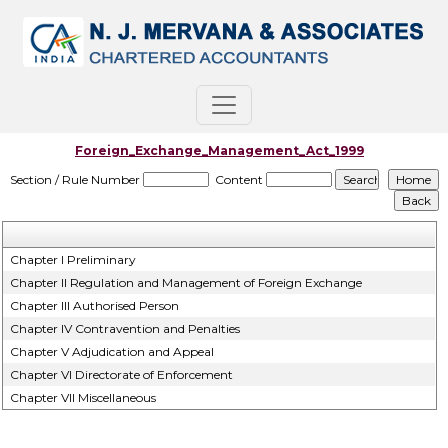
Foreign_Exchange_Management_Act_1999
Section / Rule Number
Content
Chapter I Preliminary
Chapter II Regulation and Management of Foreign Exchange
Chapter III Authorised Person
Chapter IV Contravention and Penalties
Chapter V Adjudication and Appeal
Chapter VI Directorate of Enforcement
Chapter VII Miscellaneous