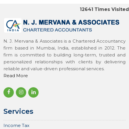
12641
Times Visited
N. J. Mervana & Associates is a Chartered Accountancy
firm based in Mumbai, India, established in 2012. The
firm is committed to building long-term, trusted and
personalized relationships with clients by delivering
reliable and value-driven professional services.
Read More
Services
Income Tax