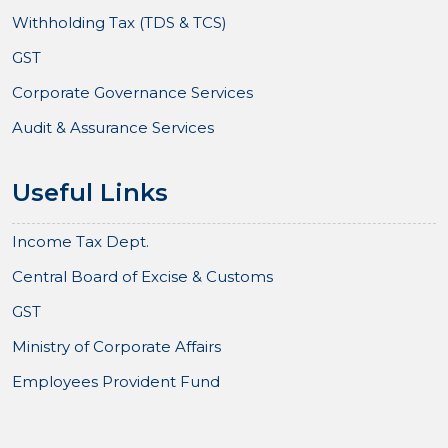
Withholding Tax (TDS & TCS)
GST
Corporate Governance Services
Audit & Assurance Services
Useful Links
Income Tax Dept.
Central Board of Excise & Customs
GST
Ministry of Corporate Affairs
Employees Provident Fund