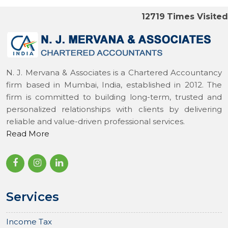
12719
Times Visited
N. J. Mervana & Associates is a Chartered Accountancy
firm based in Mumbai, India, established in 2012. The
firm is committed to building long-term, trusted and
personalized relationships with clients by delivering
reliable and value-driven professional services.
Read More
Services
Income Tax