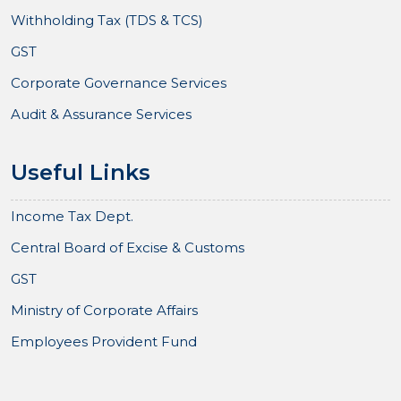
Withholding Tax (TDS & TCS)
GST
Corporate Governance Services
Audit & Assurance Services
Useful Links
Income Tax Dept.
Central Board of Excise & Customs
GST
Ministry of Corporate Affairs
Employees Provident Fund