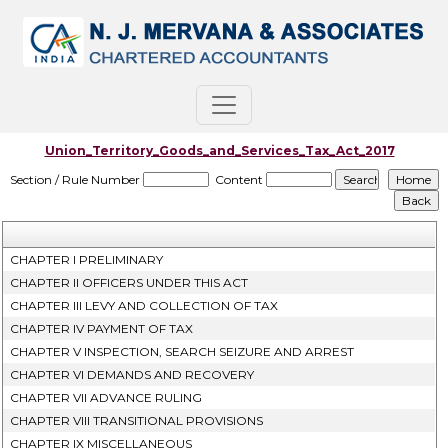
Union_Territory_Goods_and_Services_Tax_Act_2017
Section / Rule Number
Content
CHAPTER I PRELIMINARY
CHAPTER II OFFICERS UNDER THIS ACT
CHAPTER III LEVY AND COLLECTION OF TAX
CHAPTER IV PAYMENT OF TAX
CHAPTER V INSPECTION, SEARCH SEIZURE AND ARREST
CHAPTER VI DEMANDS AND RECOVERY
CHAPTER VII ADVANCE RULING
CHAPTER VIII TRANSITIONAL PROVISIONS
CHAPTER IX MISCELLANEOUS