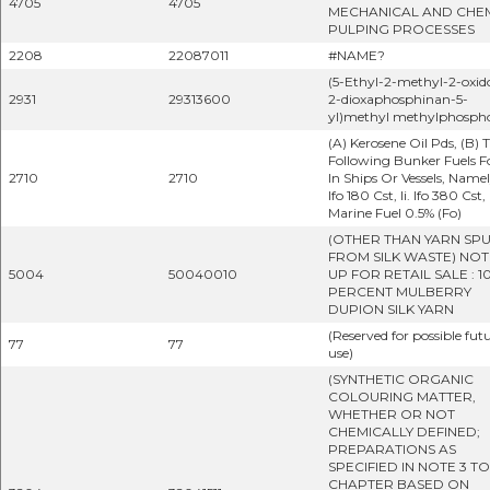
4705
4705
MECHANICAL AND CHE
PULPING PROCESSES
2208
22087011
#NAME?
(5-Ethyl-2-methyl-2-oxido
2931
29313600
2-dioxaphosphinan-5-
yl)methyl methylphosph
(A) Kerosene Oil Pds, (B) 
Following Bunker Fuels F
2710
2710
In Ships Or Vessels, Namely
Ifo 180 Cst, Ii. Ifo 380 Cst, I
Marine Fuel 0.5% (Fo)
(OTHER THAN YARN SP
FROM SILK WASTE) NOT
5004
50040010
UP FOR RETAIL SALE : 1
PERCENT MULBERRY
DUPION SILK YARN
(Reserved for possible fut
77
77
use)
(SYNTHETIC ORGANIC
COLOURING MATTER,
WHETHER OR NOT
CHEMICALLY DEFINED;
PREPARATIONS AS
SPECIFIED IN NOTE 3 TO
CHAPTER BASED ON