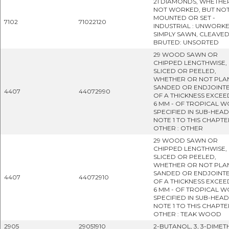
21 DIAMONDS, WHETHE
NOT WORKED, BUT NO
MOUNTED OR SET -
7102
71022120
INDUSTRIAL : UNWORK
SIMPLY SAWN, CLEAVE
BRUTED: UNSORTED
29 WOOD SAWN OR
CHIPPED LENGTHWISE,
SLICED OR PEELED,
WHETHER OR NOT PLA
SANDED OR ENDJOINTE
4407
44072990
OF A THICKNESS EXCEE
6 MM - OF TROPICAL 
SPECIFIED IN SUB-HEA
NOTE 1 TO THIS CHAPTER
OTHER : OTHER
29 WOOD SAWN OR
CHIPPED LENGTHWISE,
SLICED OR PEELED,
WHETHER OR NOT PLA
SANDED OR ENDJOINTE
4407
44072910
OF A THICKNESS EXCEE
6 MM - OF TROPICAL 
SPECIFIED IN SUB-HEA
NOTE 1 TO THIS CHAPTER
OTHER : TEAK WOOD
2905
29051910
2-BUTANOL, 3, 3-DIMET