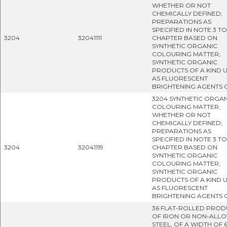
WHETHER OR NOT
CHEMICALLY DEFINED;
PREPARATIONS AS
SPECIFIED IN NOTE 3 TO
3204
32041111
CHAPTER BASED ON
SYNTHETIC ORGANIC
COLOURING MATTER;
SYNTHETIC ORGANIC
PRODUCTS OF A KIND 
AS FLUORESCENT
BRIGHTENING AGENTS 
3204 SYNTHETIC ORGA
COLOURING MATTER,
WHETHER OR NOT
CHEMICALLY DEFINED;
PREPARATIONS AS
SPECIFIED IN NOTE 3 TO
3204
32041119
CHAPTER BASED ON
SYNTHETIC ORGANIC
COLOURING MATTER;
SYNTHETIC ORGANIC
PRODUCTS OF A KIND 
AS FLUORESCENT
BRIGHTENING AGENTS 
36 FLAT-ROLLED PROD
OF IRON OR NON-ALLO
STEEL, OF A WIDTH OF 