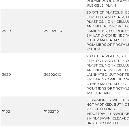
POLYMERS OF PROPYL
:FLEXIBLE, PLAIN
20 OTHER PLATES, SHEE
FILM, FOIL AND STRIP, 
PLASTICS, NON - CELLU
AND NOT REINFORCED,
3920
39202090
LAMINATED, SUPPORT
SIMILARLY COMBINED W
OTHER MATERIALS - OF
POLYMERS OF PROPYL
:OTHER
20 OTHER PLATES, SHEE
FILM, FOIL AND STRIP, 
PLASTICS, NON - CELLU
AND NOT REINFORCED,
3920
39202010
LAMINATED, SUPPORT
SIMILARLY COMBINED W
OTHER MATERIALS - OF
POLYMERS OF PROPYL
:RIGID, PLAIN
21 DIAMONDS, WHETHE
NOT WORKED, BUT NO
MOUNTED OR SET -
7102
71022110
INDUSTRIAL : UNWORK
SIMPLY SAWN, CLEAVE
BRUTED: SORTED