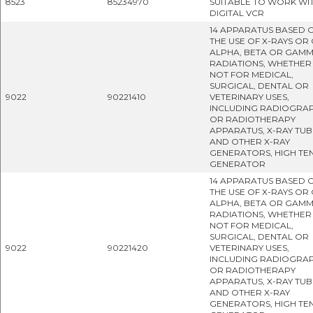
8523
85234970
SUITABLE TO WORK WI
DIGITAL VCR
14 APPARATUS BASED 
THE USE OF X-RAYS OR
ALPHA, BETA OR GAM
RADIATIONS, WHETHER
NOT FOR MEDICAL,
SURGICAL, DENTAL OR
9022
90221410
VETERINARY USES,
INCLUDING RADIOGRA
OR RADIOTHERAPY
APPARATUS, X-RAY TUB
AND OTHER X-RAY
GENERATORS, HIGH TE
GENERATOR
14 APPARATUS BASED 
THE USE OF X-RAYS OR
ALPHA, BETA OR GAM
RADIATIONS, WHETHER
NOT FOR MEDICAL,
SURGICAL, DENTAL OR
9022
90221420
VETERINARY USES,
INCLUDING RADIOGRA
OR RADIOTHERAPY
APPARATUS, X-RAY TUB
AND OTHER X-RAY
GENERATORS, HIGH TE