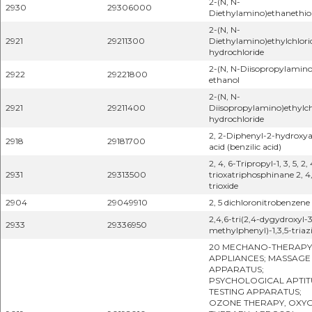
2-(N, N-
2930
29306000
Diethylamino)ethanethio
2-(N, N-
2921
29211300
Diethylamino)ethylchlori
hydrochloride
2-(N, N-Diisopropylamino
2922
29221800
ethanol
2-(N, N-
2921
29211400
Diisopropylamino)ethylch
hydrochloride
2, 2-Diphenyl-2-hydroxya
2918
29181700
acid (benzilic acid)
2, 4, 6-Tripropyl-1, 3, 5, 2, 
2931
29313500
trioxatriphosphinane 2, 4,
trioxide
2904
29049910
2, 5 dichloronitrobenzene
2,4,6-tri(2,4-dygydroxyl-
2933
29336950
methylphenyl)-1,3,5-triaz
20 MECHANO-THERAPY
APPLIANCES; MASSAGE
APPARATUS;
PSYCHOLOGICAL APTIT
TESTING APPARATUS;
OZONE THERAPY, OXY