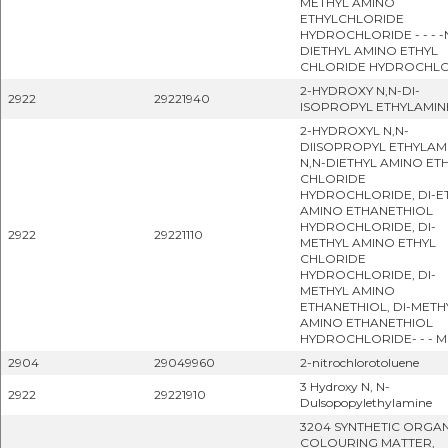
METHYL AMINO
ETHYLCHLORIDE
HYDROCHLORIDE - - - -
DIETHYL AMINO ETHYL
CHLORIDE HYDROCHL
2-HYDROXY N,N-DI-
2922
29221940
ISOPROPYL ETHYLAMIN
2-HYDROXYL N,N-
DIISOPROPYL ETHYLAMI
N,N-DIETHYL AMINO ET
CHLORIDE
HYDROCHLORIDE, DI-E
AMINO ETHANETHIOL
HYDROCHLORIDE, DI-
2922
29221110
METHYL AMINO ETHYL
CHLORIDE
HYDROCHLORIDE, DI-
METHYL AMINO
ETHANETHIOL, DI-METH
AMINO ETHANETHIOL
HYDROCHLORIDE- - - 
2904
29049960
2-nitrochlorotoluene
3 Hydroxy N, N-
2922
29221910
Dulsopopylethylamine
3204 SYNTHETIC ORGA
COLOURING MATTER,