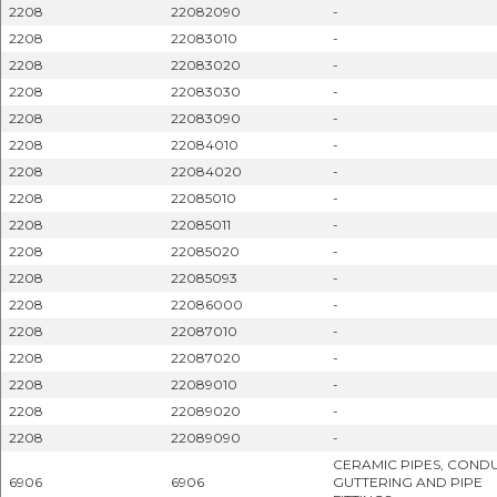
2208
22082090
-
2208
22083010
-
2208
22083020
-
2208
22083030
-
2208
22083090
-
2208
22084010
-
2208
22084020
-
2208
22085010
-
2208
22085011
-
2208
22085020
-
2208
22085093
-
2208
22086000
-
2208
22087010
-
2208
22087020
-
2208
22089010
-
2208
22089020
-
2208
22089090
-
CERAMIC PIPES, CONDU
6906
6906
GUTTERING AND PIPE