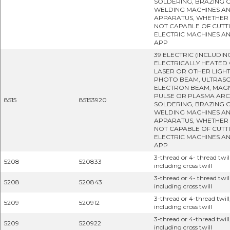
SOLDERING, BRAZING 
WELDING MACHINES A
APPARATUS, WHETHER
NOT CAPABLE OF CUTTI
ELECTRIC MACHINES A
APP
39 ELECTRIC (INCLUDIN
ELECTRICALLY HEATED 
LASER OR OTHER LIGH
PHOTO BEAM, ULTRASO
ELECTRON BEAM, MAG
PULSE OR PLASMA ARC
8515
85153920
SOLDERING, BRAZING 
WELDING MACHINES A
APPARATUS, WHETHER
NOT CAPABLE OF CUTTI
ELECTRIC MACHINES A
APP
3-thread or 4- thread twill
5208
520833
including cross twill
3-thread or 4- thread twill
5208
520843
including cross twill
3-thread or 4-thread twill
5209
520912
including cross twill
3-thread or 4-thread twill
5209
520922
including cross twill