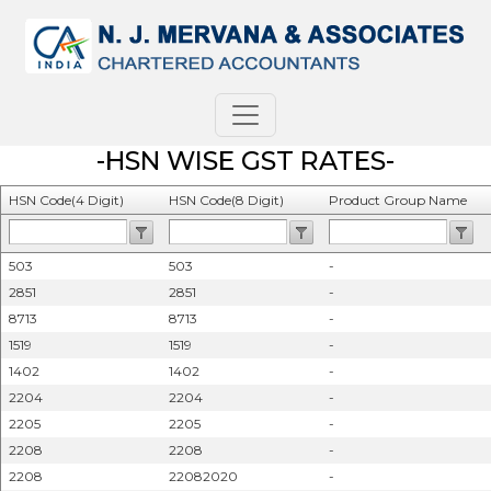
-HSN WISE GST RATES-
HSN Code(4 Digit)
HSN Code(8 Digit)
Product Group Name
503
503
-
2851
2851
-
8713
8713
-
1519
1519
-
1402
1402
-
2204
2204
-
2205
2205
-
2208
2208
-
2208
22082020
-