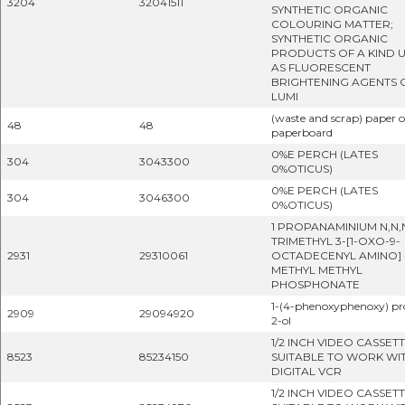
3204
32041511
SYNTHETIC ORGANIC
COLOURING MATTER;
SYNTHETIC ORGANIC
PRODUCTS OF A KIND 
AS FLUORESCENT
BRIGHTENING AGENTS 
LUMI
(waste and scrap) paper o
48
48
paperboard
0%E PERCH (LATES
304
3043300
0%OTICUS)
0%E PERCH (LATES
304
3046300
0%OTICUS)
1 PROPANAMINIUM N,N,
TRIMETHYL 3-[1-OXO-9-
2931
29310061
OCTADECENYL AMINO] -
METHYL METHYL
PHOSPHONATE
1-(4-phenoxyphenoxy) p
2909
29094920
2-ol
1/2 INCH VIDEO CASSET
8523
85234150
SUITABLE TO WORK WI
DIGITAL VCR
1/2 INCH VIDEO CASSET