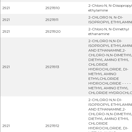
2-Chloro N, N-Diisopropy
2921
29211910
ethylamine
2-CHLORO N, N-DI-
2921
29211911
ISOPROPYL ETHYLAMIN
2-Chloro N, N-Dimethyl
2921
29211920
ethanamine
2-CHLORO N,N-DI-
ISOPROPYL ETHYLAMIN
AND ETHANAMINE,2-
CHLORO-N,N-DIMETHYL
DIETHYL AMINO ETHYL
CHLORIDE
2921
29211913
HYDROCHLORIDE, DI-
METHYL AMINO
ETHYLCHLORIDE
HYDROCHLORIDE - - - - 
METHYL AMINO ETHYL
CHLORIDE HYDROCHL
2-CHLORO N,N-DI-
ISOPROPYL ETHYLAMIN
AND ETHANAMINE,2-
CHLORO-N,N-DIMETHYL
DIETHYL AMINO ETHYL
CHLORIDE
2921
29211912
HYDROCHLORIDE, DI-