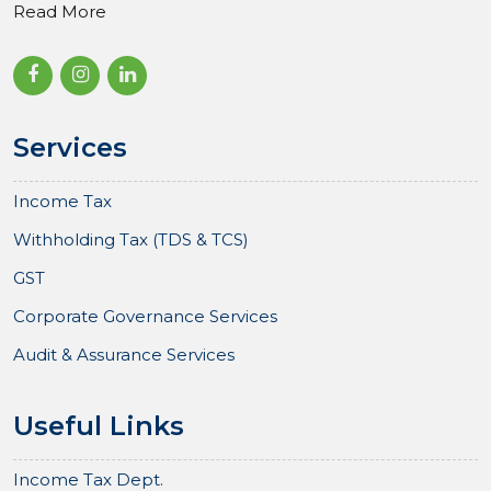
Read More
Services
Income Tax
Withholding Tax (TDS & TCS)
GST
Corporate Governance Services
Audit & Assurance Services
Useful Links
Income Tax Dept.