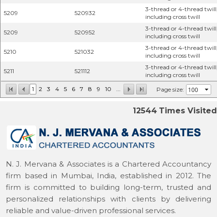
3-thread or 4-thread twill
5209
520932
including cross twill
3-thread or 4-thread twill
5209
520952
including cross twill
3-thread or 4-thread twill
5210
521032
including cross twill
3-thread or 4-thread twill
5211
521112
including cross twill
1
2
3
4
5
6
7
8
9
10
...
Page size:
12544
Times Visited
N. J. Mervana & Associates is a Chartered Accountancy
firm based in Mumbai, India, established in 2012. The
firm is committed to building long-term, trusted and
personalized relationships with clients by delivering
reliable and value-driven professional services.