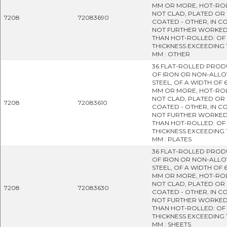
MM OR MORE, HOT-RO
NOT CLAD, PLATED OR
7208
72083690
COATED - OTHER, IN CO
NOT FURTHER WORKE
THAN HOT-ROLLED: OF
THICKNESS EXCEEDING 
MM : OTHER
36 FLAT-ROLLED PROD
OF IRON OR NON-ALLO
STEEL, OF A WIDTH OF 
MM OR MORE, HOT-RO
NOT CLAD, PLATED OR
7208
72083610
COATED - OTHER, IN CO
NOT FURTHER WORKE
THAN HOT-ROLLED: OF
THICKNESS EXCEEDING 
MM : PLATES
36 FLAT-ROLLED PROD
OF IRON OR NON-ALLO
STEEL, OF A WIDTH OF 
MM OR MORE, HOT-RO
NOT CLAD, PLATED OR
7208
72083630
COATED - OTHER, IN CO
NOT FURTHER WORKE
THAN HOT-ROLLED: OF
THICKNESS EXCEEDING 
MM : SHEETS