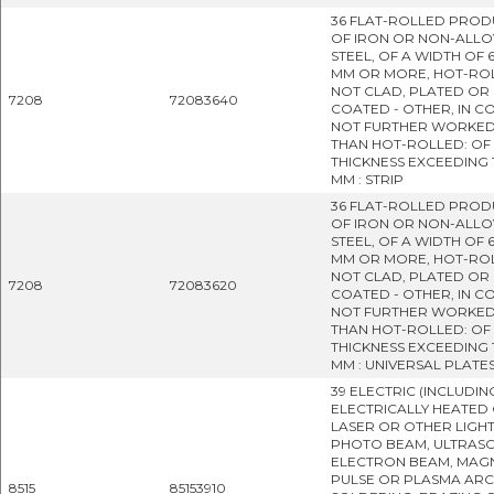
36 FLAT-ROLLED PROD
OF IRON OR NON-ALLO
STEEL, OF A WIDTH OF 
MM OR MORE, HOT-RO
NOT CLAD, PLATED OR
7208
72083640
COATED - OTHER, IN CO
NOT FURTHER WORKE
THAN HOT-ROLLED: OF
THICKNESS EXCEEDING 
MM : STRIP
36 FLAT-ROLLED PROD
OF IRON OR NON-ALLO
STEEL, OF A WIDTH OF 
MM OR MORE, HOT-RO
NOT CLAD, PLATED OR
7208
72083620
COATED - OTHER, IN CO
NOT FURTHER WORKE
THAN HOT-ROLLED: OF
THICKNESS EXCEEDING 
MM : UNIVERSAL PLATE
39 ELECTRIC (INCLUDIN
ELECTRICALLY HEATED 
LASER OR OTHER LIGH
PHOTO BEAM, ULTRASO
ELECTRON BEAM, MAG
PULSE OR PLASMA ARC
8515
85153910