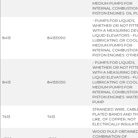
MEDIUM PUMPS FOR
INTERNAL COMBUSTIO
PISTON ENGINES: OIL 
- PUMPS FOR LIQUIDS,
WHETHER OR NOT FITT
WITH A MEASURING DEV
LIQUID ELEVATORS - FU
8413
84133090
LUBRICATING OR COOL
MEDIUM PUMPS FOR
INTERNAL COMBUSTIO
PISTON ENGINES: OTHE
- PUMPS FOR LIQUIDS,
WHETHER OR NOT FITT
WITH A MEASURING DEV
LIQUID ELEVATORS - FU
8413
84133030
LUBRICATING OR COOL
MEDIUM PUMPS FOR
INTERNAL COMBUSTIO
PISTON ENGINES: WATE
PUMP
STRANDED WIRE, CABL
PLATED BANDS AND TH
7413
7413
LIKE, OF COPPER, NOT
ELECTRICALLY INSULAT
WOOD PULP OBTAINED
COMBINATION OF