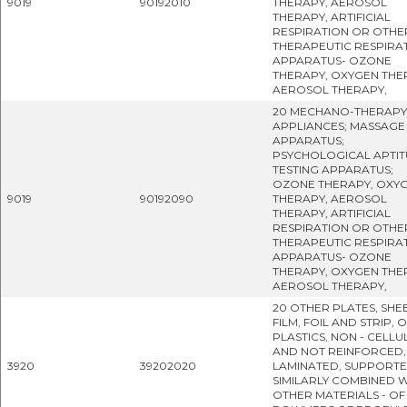
9019
90192010
THERAPY, AEROSOL
THERAPY, ARTIFICIAL
RESPIRATION OR OTHE
THERAPEUTIC RESPIRA
APPARATUS- OZONE
THERAPY, OXYGEN THE
AEROSOL THERAPY,
20 MECHANO-THERAPY
APPLIANCES; MASSAGE
APPARATUS;
PSYCHOLOGICAL APTIT
TESTING APPARATUS;
OZONE THERAPY, OXY
9019
90192090
THERAPY, AEROSOL
THERAPY, ARTIFICIAL
RESPIRATION OR OTHE
THERAPEUTIC RESPIRA
APPARATUS- OZONE
THERAPY, OXYGEN THE
AEROSOL THERAPY,
20 OTHER PLATES, SHEE
FILM, FOIL AND STRIP, 
PLASTICS, NON - CELLU
AND NOT REINFORCED,
3920
39202020
LAMINATED, SUPPORT
SIMILARLY COMBINED W
OTHER MATERIALS - OF