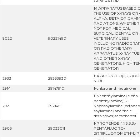
GENERATOR
14 APPARATUS BASED 
THE USE OF X-RAYS OR
ALPHA, BETA OR GAM
RADIATIONS, WHETHER
NOT FOR MEDICAL,
SURGICAL, DENTAL OR
9022
90221490
VETERINARY USES,
INCLUDING RADIOGRA
OR RADIOTHERAPY
APPARATUS, X-RAY TUB
AND OTHER X-RAY
GENERATORS, HIGH TE
GENERATOR
1-AZABICYCLO(2,2,2)OC
2933
29333930
3-OL
2914
29147910
1-chloro anthraquinone
1-Naphthylamine (alpha-
naphthylamine), 2-
2921
292145
Naphthylamine (betana
thylamine) and their
derivatives; salts thereof
1-PROPENDE, 1,1,3,3,3,-
2903
29033011
PENTAFLUORO-
2(TRIFLUOROMETHYL(PF