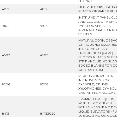
FITTINGS
FILTER BLOCKS, SLABS
4812
4812
PLATES, OF PAPER PUL
INSTRUMENT PANEL CL
AND CLOCKS OF A SIMI
9104
9104
TYPE FOR VEHICLES,
AIRCRAFT, SPACECRAF
VESSELS
NATURAL CORK, DEBA
OR ROUGHLY SQUARED
IN RECTANGULAR
(INCLUDING SQUARE)
4502
4502
BLOCKS, PLATES, SHEE
STRIP (INCLUDING SHAR
EDGED BLANKS FOR C
OR STOPPERS)
PERCUSSION MUSICAL
INSTRUMENTS (FOR
9206
9206
EXAMPLE, DRUMS,
XYLOPHONES, CYMBOL
CASTANETS, MARACAS)
- PUMPS FOR LIQUIDS,
WHETHER OR NOT FITT
WITH A MEASURING DEV
LIQUID ELEVATORS - FU
8413
84133020
LUBRICATING OR COOL